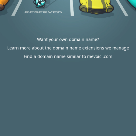
Want your own domain name?
Learn more about the domain name extensions we manage
Find a domain name similar to mevoici.com