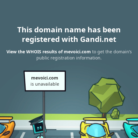
This domain name has been
registered with Gandi.net
View the WHOIS results of mevoici.com
to get the domain’s
public registration information.
mevoici.com
is unavailable